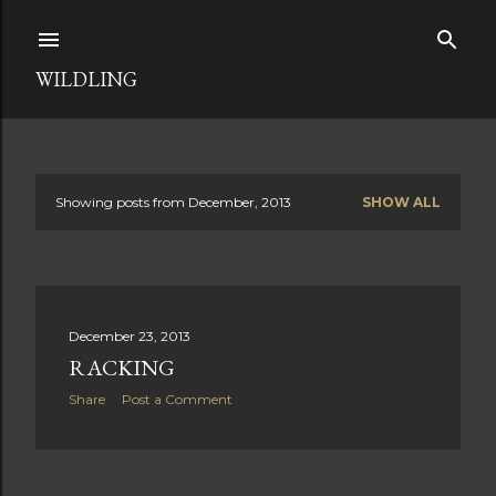
Skip to main content
WILDLING
Showing posts from December, 2013
SHOW ALL
P
o
s
December 23, 2013
t
RACKING
s
Share
Post a Comment