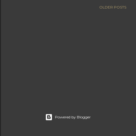
OLDER POSTS
Powered by Blogger