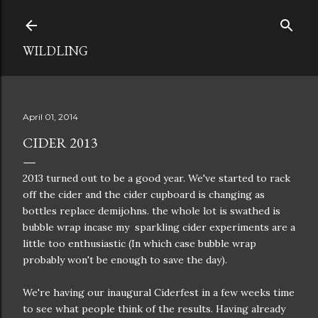
Skip to main content
WILDLING
April 01, 2014
CIDER 2013
2013 turned out to be a good year. We've started to rack
off the cider and the cider cupboard is changing as
bottles replace demijohns. the whole lot is swathed is
bubble wrap incase my sparkling cider experiments are a
little too enthusiastic (In which case bubble wrap
probably won't be enough to save the day).
We're having our inaugural Ciderfest in a few weeks time
to see what people think of the results. Having already