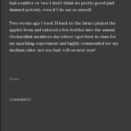
had a snifter or two I don't think its pretty good (and
damned potent), even if I do say so myself.
Two weeks ago I took 5l back to the farm i picked the
apples from and entered a few bottles into the annual
Orchardlink members day where i got best in class for
my sparkling experiment and highly commended for my
medium cider. not too bad. roll on next year!
Share
COMMENTS