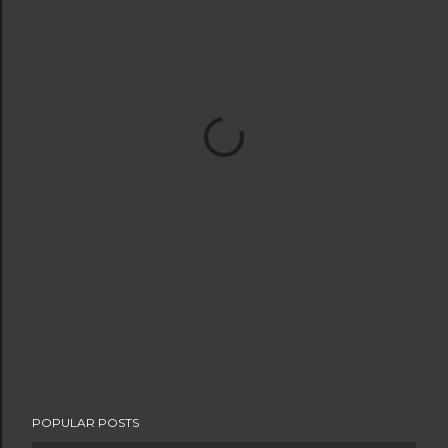
POPULAR POSTS