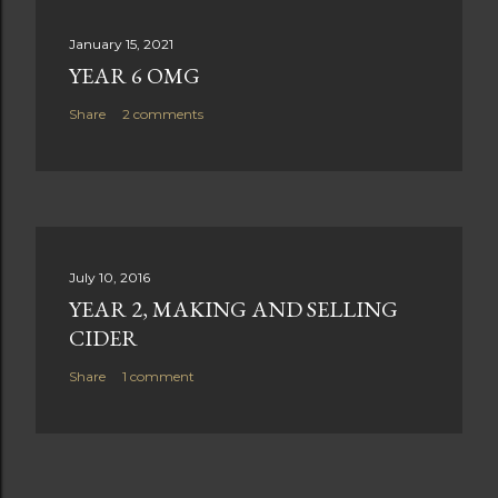
January 15, 2021
YEAR 6 OMG
Share
2 comments
July 10, 2016
YEAR 2, MAKING AND SELLING
CIDER
Share
1 comment